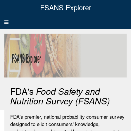
FSANS Explorer
Toggle
navigation
FDA's
Food Safety and
Nutrition Survey (FSANS)
FDA's premier, national probability consumer survey
designed to elicit consumers' knowledge,