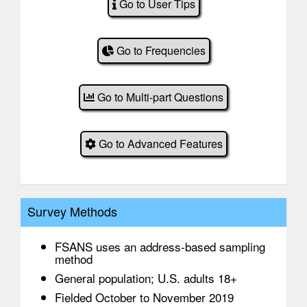
Go to User Tips
Go to Frequencies
Go to Multi-part Questions
Go to Advanced Features
Survey Methods
FSANS uses an address-based sampling
method
General population; U.S. adults 18+
Fielded October to November 2019