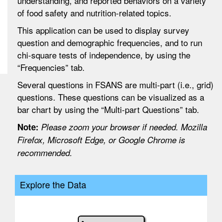
understanding, and reported behaviors on a variety
of food safety and nutrition-related topics.
This application can be used to display survey
question and demographic frequencies, and to run
chi-square tests of independence, by using the
“Frequencies” tab.
Several questions in FSANS are multi-part (i.e., grid)
questions. These questions can be visualized as a
bar chart by using the “Multi-part Questions” tab.
Note:
Please zoom your browser if needed. Mozilla
Firefox, Microsoft Edge, or Google Chrome is
recommended.
Explore the Data