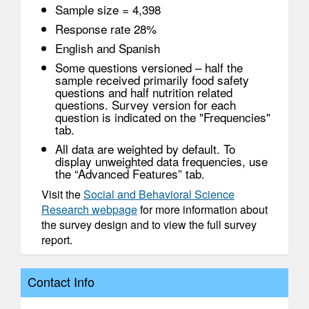
Sample size = 4,398
Response rate 28%
English and Spanish
Some questions versioned – half the
sample received primarily food safety
questions and half nutrition related
questions. Survey version for each
question is indicated on the "Frequencies"
tab.
All data are weighted by default. To
display unweighted data frequencies, use
the “Advanced Features” tab.
Visit the
Social and Behavioral Science
Research webpage
for more information about
the survey design and to view the full survey
report.
Contact Info